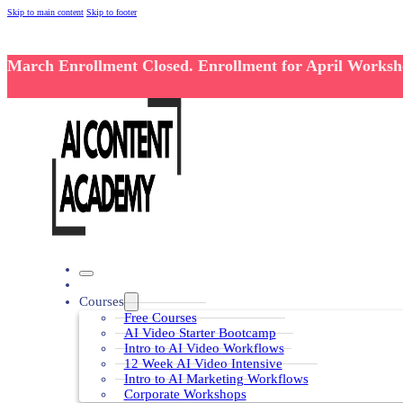
Skip to main content
Skip to footer
March Enrollment Closed. Enrollment for April Works
Courses
Free Courses
AI Video Starter Bootcamp
Intro to AI Video Workflows
12 Week AI Video Intensive
Intro to AI Marketing Workflows
Corporate Workshops