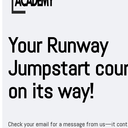
Your Runway
Jumpstart cour
on its way!
Check your email for a message from us—it conta