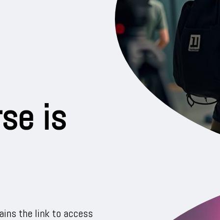
se is
ins the link to access