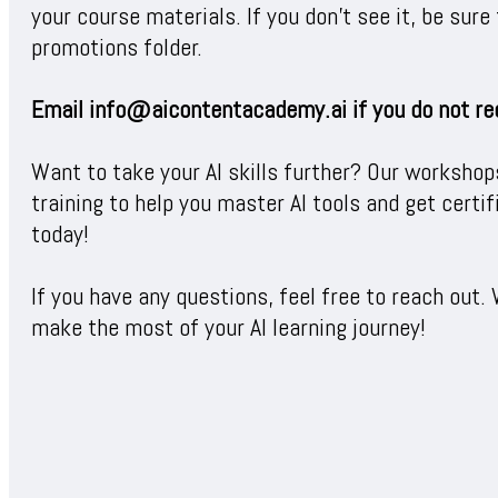
your course materials. If you don’t see it, be sur
promotions folder.
Email info@aicontentacademy.ai if you do not re
Want to take your AI skills further? Our workshop
training to help you master AI tools and get certi
today!
If you have any questions, feel free to reach out. 
make the most of your AI learning journey!