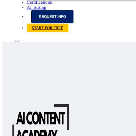
Certifications
AI Testing
REQUEST INFO
START FOR FREE