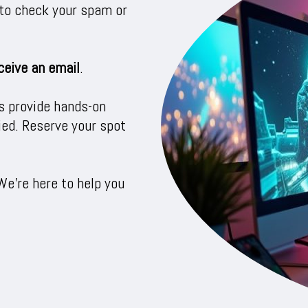
e to check your spam or
ceive an email
.
s provide hands-on
fied. Reserve your spot
We’re here to help you