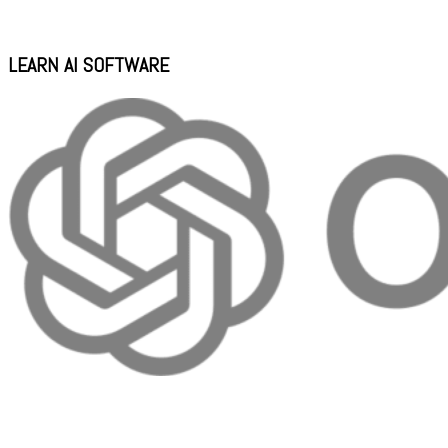
LEARN AI SOFTWARE