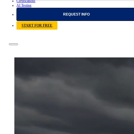
Certifications
AI Testing
REQUEST INFO
START FOR FREE