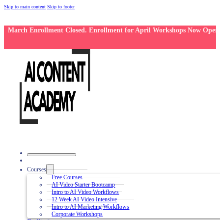
Skip to main content
Skip to footer
March Enrollment Closed. Enrollment for April Workshops Now Open
Courses
Free Courses
AI Video Starter Bootcamp
Intro to AI Video Workflows
12 Week AI Video Intensive
Intro to AI Marketing Workflows
Corporate Workshops